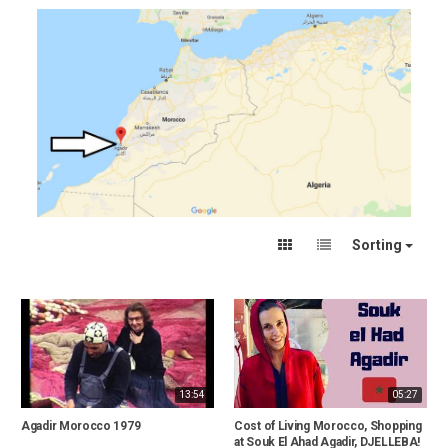
Sorting
13:54
05:27
Agadir Morocco 1979
Cost of Living Morocco, Shopping
at Souk El Ahad Agadir, DJELLEBA!