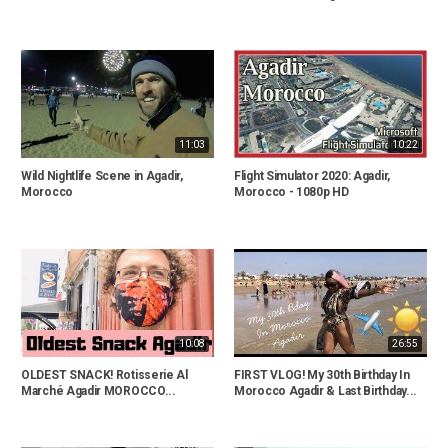
11:03
10:22
Wild Nightlife Scene in Agadir,
Flight Simulator 2020: Agadir,
Morocco
Morocco - 1080p HD
10:08
26:55
OLDEST SNACK! Rotisserie Al
FIRST VLOG! My 30th Birthday In
Marché Agadir MOROCCO...
Morocco Agadir & Last Birthday...