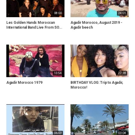
08:00
24:01
Les Golden Hands Moroccan
Agadir Morocco, August 2019 -
International Band Live From SO...
Agadir beech
13:54
27:18
Agadir Morocco 1979
BIRTHDAY VLOG: Trip to Agadir,
Morocco!
06:03
03:04