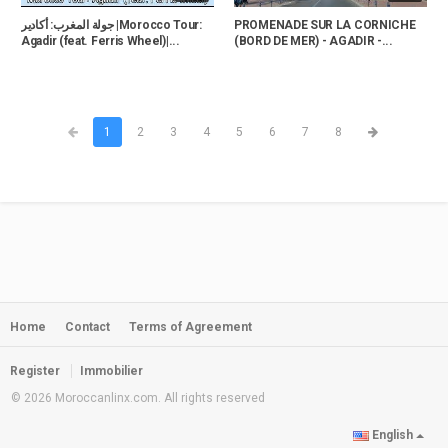
جولة المغرب: أكادير |Morocco Tour:
PROMENADE SUR LA CORNICHE
Agadir (feat. Ferris Wheel)|...
(BORD DE MER) - AGADIR -...
1
2
3
4
5
6
7
8
Home
Contact
Terms of Agreement
Register
Immobilier
© 2026 Moroccanlinx.com. All rights reserved
English