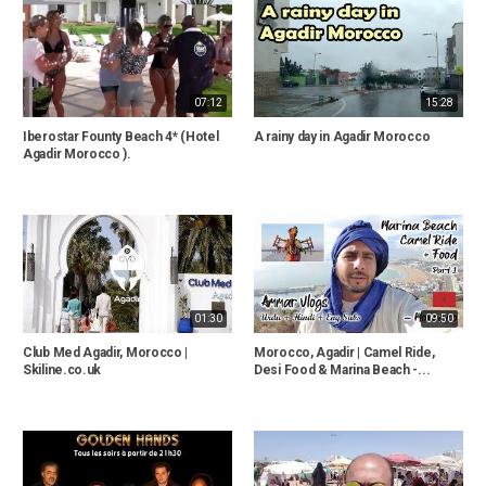
07:12
15:28
Iberostar Founty Beach 4* (Hotel
A rainy day in Agadir Morocco
Agadir Morocco ).
01:30
09:50
Club Med Agadir, Morocco |
Morocco, Agadir | Camel Ride,
Skiline.co.uk
Desi Food & Marina Beach -...