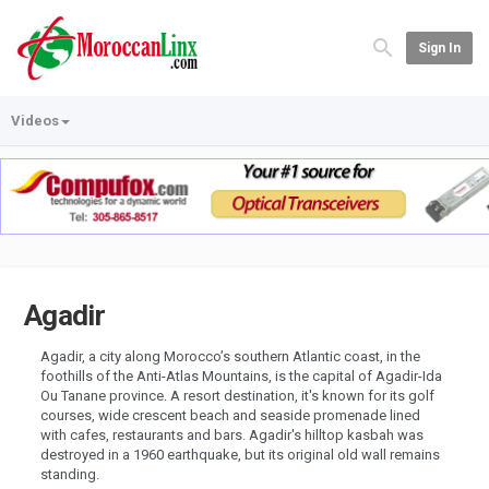
Sign In
Videos
Agadir
Agadir, a city along Morocco’s southern Atlantic coast, in the
foothills of the Anti-Atlas Mountains, is the capital of Agadir-Ida
Ou Tanane province. A resort destination, it's known for its golf
courses, wide crescent beach and seaside promenade lined
with cafes, restaurants and bars. Agadir's hilltop kasbah was
destroyed in a 1960 earthquake, but its original old wall remains
standing.