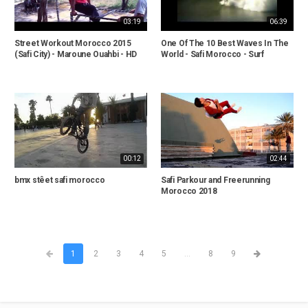
03:19
06:39
Street Workout Morocco 2015
One Of The 10 Best Waves In The
(Safi City) - Maroune Ouahbi - HD
World - Safi Morocco - Surf
00:12
02:44
bmx stêet safi morocco
Safi Parkour and Freerunning
Morocco 2018
1
2
3
4
5
...
8
9