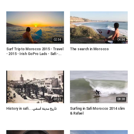
02:54
04:34
Surf Trip to Morocco 2015 - Travel
The search in Morocco
- 2015 - Irish GoPro Lads - Safi -...
07:21
08:38
History in safi....تاريخ مدينة اسفي
Surfing in Safi Morocco 2014 slim
& Rafael