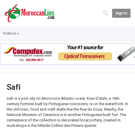
Sign In
Videos
Safi
Safi is a port city on Morocco’s Atlantic coast. Ksar El Bahr, a 16th-
century fortress built by Portuguese colonizers, is on the waterfront. In
the old town, food and craft stalls line the Rue du Souq. Nearby, the
National Museum of Ceramics is in another Portuguese-built fort. The
centerpiece of the collection is decorated local pottery, created in
workshops in the hillside Colline des Potiers quarter.