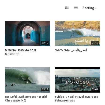
Sorting
02:45
04:16
MEDINA LKHDIMA SAFI
Safi Ya Safi - أسفي يا أسفي
MOROCCO .
05:12
03:09
Ras Lefaà , Safi Morocco - World
#video19 #safi #travel #Morocco
Class Wave [HD]
#africaventuras