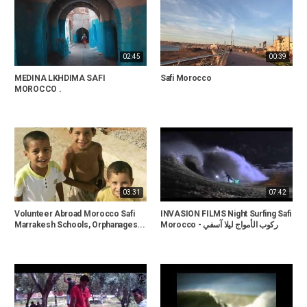
02:45
00:39
MEDINA LKHDIMA SAFI
Safi Morocco
MOROCCO .
03:31
07:42
Volunteer Abroad Morocco Safi
INVASION FILMS Night Surfing Safi
Marrakesh Schools, Orphanages...
Morocco - ركوب الأمواج ليلا آسفي