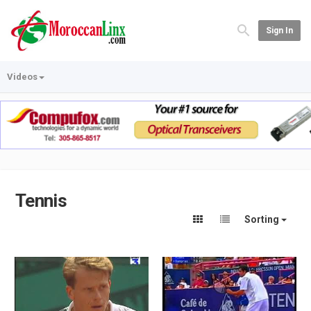
Sign In
Videos
Tennis
Sorting