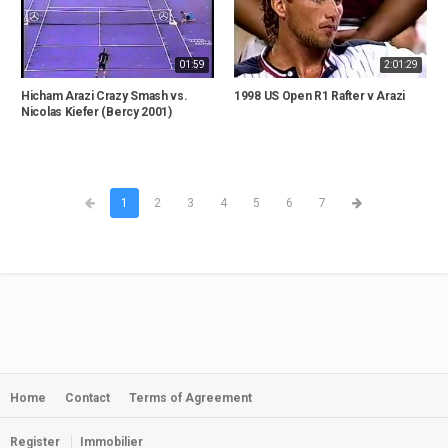
01:59
2:01:29
Hicham Arazi Crazy Smash vs.
1998 US Open R1 Rafter v Arazi
Nicolas Kiefer (Bercy 2001)
1
2
3
4
5
6
7
Home
Contact
Terms of Agreement
Register
Immobilier