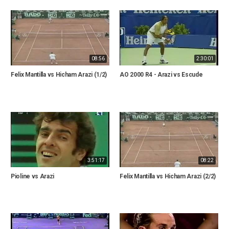
08:56
2:30:01
Felix Mantilla vs Hicham Arazi (1/2)
AO 2000 R4 - Arazi vs Escude
3:51:17
08:22
Pioline vs Arazi
Felix Mantilla vs Hicham Arazi (2/2)