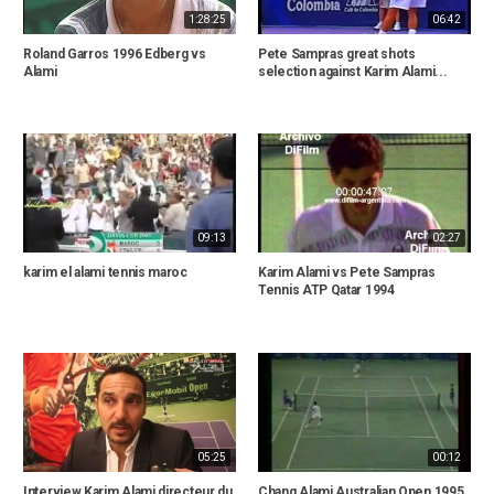
1:28:25
06:42
Roland Garros 1996 Edberg vs
Pete Sampras great shots
Alami
selection against Karim Alami...
09:13
02:27
karim el alami tennis maroc
Karim Alami vs Pete Sampras
Tennis ATP Qatar 1994
05:25
00:12
Interview Karim Alami directeur du
Chang Alami Australian Open 1995