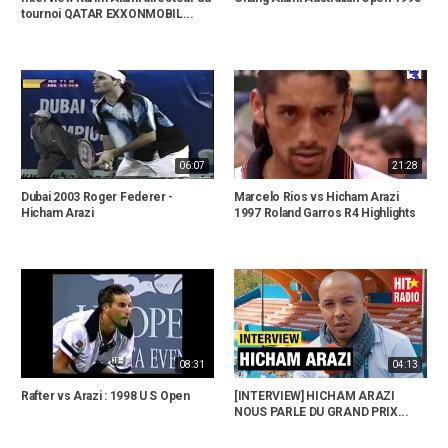
tournoi QATAR EXXONMOBIL...
06:07
21:28
Dubai 2003 Roger Federer -
Marcelo Rios vs Hicham Arazi
Hicham Arazi
1997 Roland Garros R4 Highlights
08:31
04:13
Rafter vs Arazi : 1998 U S Open
[INTERVIEW] HICHAM ARAZI
NOUS PARLE DU GRAND PRIX...