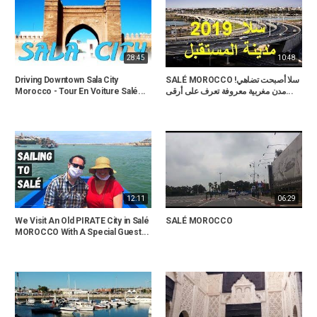
28:45
10:48
Driving Downtown Sala City
SALÉ MOROCCO !سلا أصبحت تضاهي
Morocco - Tour En Voiture Salé...
مدن مغربية معروفة تعرف على أرقى...
12:11
06:29
We Visit An Old PIRATE City in Salé
SALÉ MOROCCO
MOROCCO With A Special Guest...