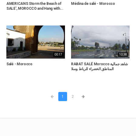
AMERICANS Storm the Beach of
Médina de salé - Morocco
SALE', MOROCCO and Hang with...
00:17
10:38
Salé - Morocco
RABAT SALÉ Morocco شاهد جمالية
المناطق الخضراء للرباط وسلا
1
2