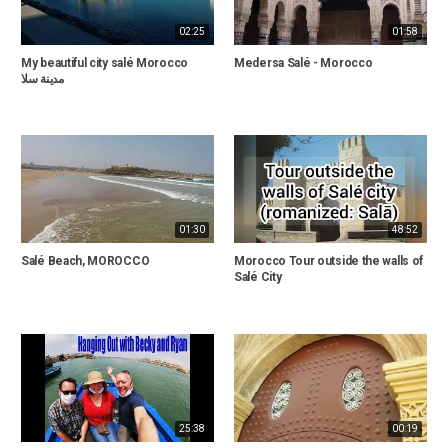
02:25
01:58
My beautiful city salé Morocco
Medersa Salé - Morocco
مدينة سلا
01:30
48:52
Salé Beach, MOROCCO
Morocco Tour outside the walls of
Salé City
25:38
00:19