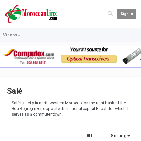
Sign In
Videos
Salé
Salé is a city in north-western Morocco, on the right bank of the
Bou Regreg river, opposite the national capital Rabat, for which it
serves as a commuter town.
Sorting