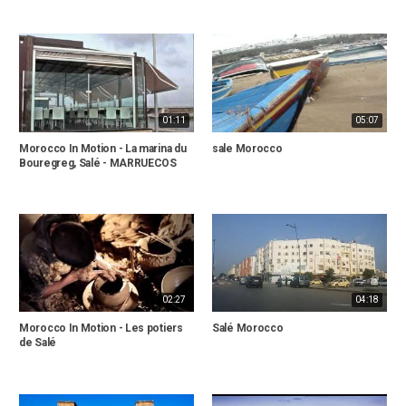
01:11
05:07
Morocco In Motion - La marina du
sale Morocco
Bouregreg, Salé - MARRUECOS
02:27
04:18
Morocco In Motion - Les potiers
Salé Morocco
de Salé