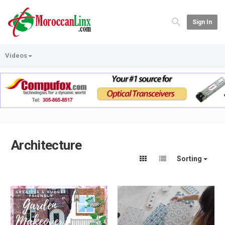
Sign In
Videos
Architecture
Sorting