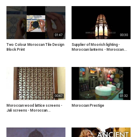
01:47
00:30
Two Colour Moroccan Tile Design
Supplier of Moorish lighting -
Block Print
Moroccan lanterns - Moroccan...
00:47
01:32
Moroccan wood lattice screens -
Moroccan Prestige
Jali screens - Moroccan...