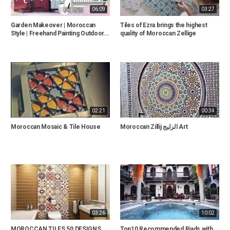
06:09
03:27
Garden Makeover | Moroccan
Tiles of Ezra brings the highest
Style | Freehand Painting Outdoor...
quality of Moroccan Zellige
02:21
00:34
Moroccan Mosaic & Tile House
Moroccan Zillij الزليج Art
03:26
10:02
MOROCCAN TILES,50 DESIGNS
Top10 Recommended Riads with