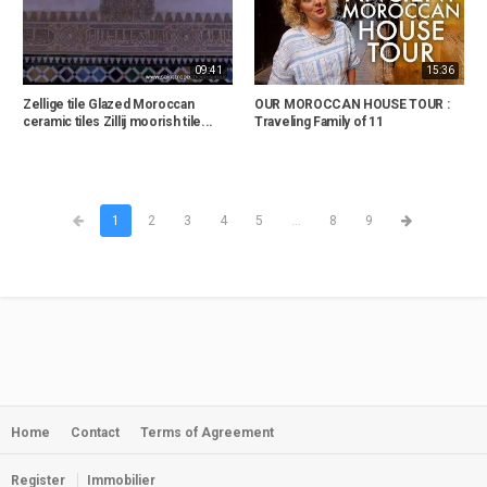
09:41
15:36
Zellige tile Glazed Moroccan
OUR MOROCCAN HOUSE TOUR :
ceramic tiles Zillij moorish tile...
Traveling Family of 11
1
2
3
4
5
...
8
9
Home
Contact
Terms of Agreement
Register
Immobilier