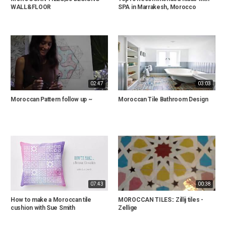
WALL&FLOOR
SPA in Marrakesh, Morocco
02:47
03:03
Moroccan Pattern follow up ~
Moroccan Tile Bathroom Design
07:43
00:38
How to make a Moroccan tile
MOROCCAN TILES:: Zillij tiles -
cushion with Sue Smith
Zellige