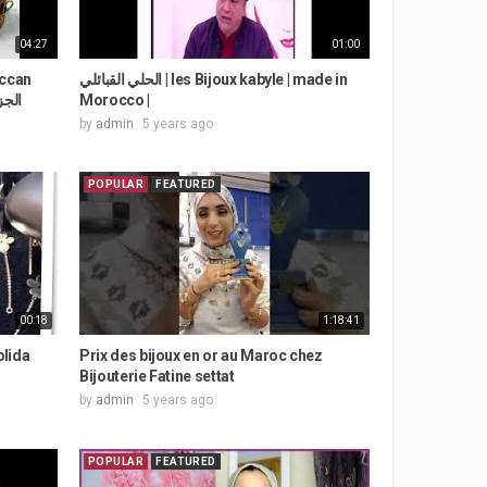
04:27
01:00
الحلي القبائلي | les Bijoux kabyle | made in
 الجزء الثاني
Morocco |
by
admin
5 years ago
POPULAR
FEATURED
00:18
1:18:41
blida
Prix des bijoux en or au Maroc chez
Bijouterie Fatine settat
by
admin
5 years ago
POPULAR
FEATURED