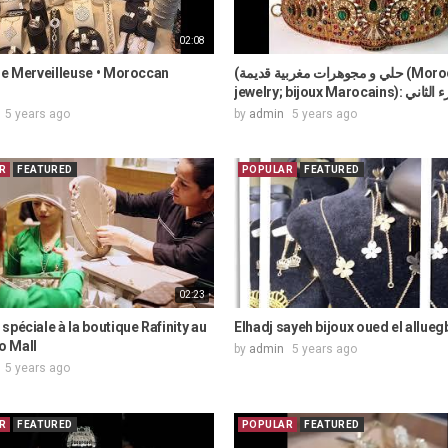
02:08
ie Merveilleuse • Moroccan
(حلي و مجوهرات مغربية قديمة (Moroccan
jewelry; bijoux Marocains):
5 years ago
by
admin
5 years ago
R
FEATURED
POPULAR
FEATURED
02:23
spéciale à la boutique Rafinity au
Elhadj sayeh bijoux oued el allueg
 Mall
by
admin
5 years ago
5 years ago
R
FEATURED
POPULAR
FEATURED