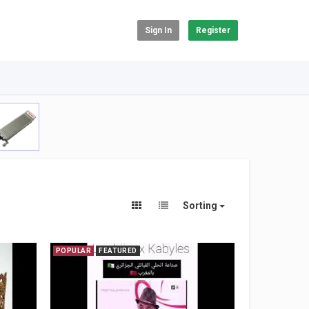
Sign In
Register
Sorting
POPULAR
FEATURED