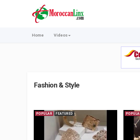
Home
Videos
Fashion & Style
POPULAR
FEATURED
POPULA