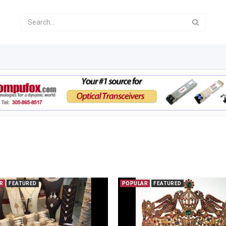
R
FEATURED
POPULAR
FEATURED