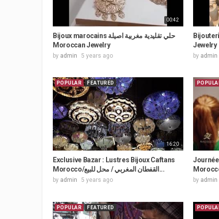
00:42
Bijoux marocains حلي تقليدية مغربية اصيلة
Bijouter
Moroccan Jewelry
Jewelry
by
admin
5 years ago
by
admin
POPULAR
FEATURED
POPULA
16:20
Exclusive Bazar : Lustres Bijoux Caftans
Journée 
Morocco/القفطان المغربي / محل للبيع...
Morocco
by
admin
5 years ago
by
admin
POPULAR
FEATURED
POPULA