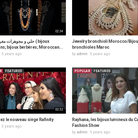
02:34
ات مغربية قديمة ( bijoux
Jewelry bronchioli Morocco/Bijo
s; bijoux berbères; Moroccan...
bronchioles Maroc
5 years ago
by
admin
5 years ago
R
FEATURED
POPULAR
FEATURED
02:32
z le nouveau siège Rafinity
Rayhana, les bijoux lumineux du C
Fashion Show
5 years ago
by
admin
5 years ago