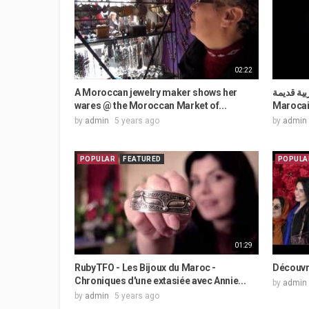
02:22
A Moroccan jewelry maker shows her
حلي و مجوهر
wares @ the Moroccan Market of...
Marocain
by
admin
5 years ago
by
admin
POPULAR
FEATURED
POPULA
01:29
RubyTFO - Les Bijoux du Maroc -
Découvre
Chroniques d'une extasiée avec Annie...
by
admin
by
admin
5 years ago