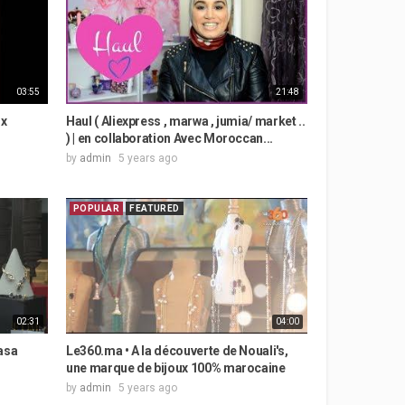
03:55
21:48
ux
Haul ( Aliexpress , marwa , jumia/ market ..
) | en collaboration Avec Moroccan...
by
admin
5 years ago
POPULAR
FEATURED
02:31
04:00
asa
Le360.ma • A la découverte de Nouali's,
une marque de bijoux 100% marocaine
by
admin
5 years ago