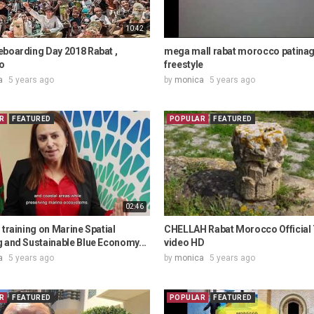
10:42
eboarding Day 2018 Rabat ,
mega mall rabat morocco patina
o
freestyle
a
5 years ago
by
monica
5 years ago
R
FEATURED
POPULAR
FEATURED
02:46
 training on Marine Spatial
CHELLAH Rabat Morocco Official
 and Sustainable Blue Economy...
video HD
a
5 years ago
by
monica
5 years ago
R
FEATURED
POPULAR
FEATURED