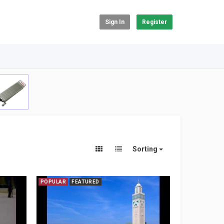
Sign In
Register
Sorting
POPULAR
FEATURED