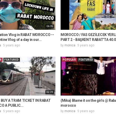
06:05
olation Vlog in RABAT MOROCCO --
MOROCCO / FAS GEZİLECEK YERL
tine Vlog of a day in our...
PART 2 - BAŞKENT RABAT'TA 40.00
a
5 years ago
by
monica
5 years ago
R
FEATURED
POPULAR
FEATURED
02:39
BUY A TRAM TICKET IN RABAT
(Mika) Blame it on the girls @ Raba
 A PUBLIC...
morocco
a
5 years ago
by
monica
5 years ago