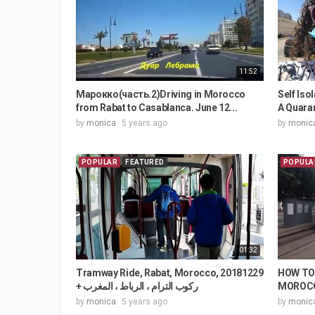
11:52
Марокко(часть.2)Driving in Morocco
Self Is
from Rabat to Casablanca. June 12...
A Quaran
by
monica
5 years ago
by
monic
POPULAR
FEATURED
POPULA
01:32
Tramway Ride, Rabat, Morocco, 20181229
HOW TO 
+ ركوب الترام ، الرباط ، المغرب
MOROCCO
by
monica
5 years ago
by
monic