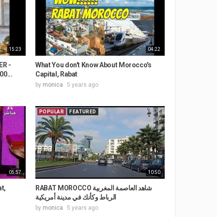
15:23
04:22
ER -
What You don't Know About Morocco's
0...
Capital, Rabat
by
monica
5 years ago
POPULAR
FEATURED
05:57
10:50
t,
RABAT MOROCCO شاهد العاصمة المغربية
الرباط وكأنك في مدينة أمريكية
by
monica
5 years ago