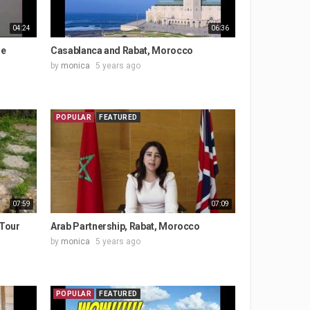
04:24
06:36
ge
Casablanca and Rabat, Morocco
by
monica
5 years ago
POPULAR
FEATURED
07:59
07:09
 Tour
Arab Partnership, Rabat, Morocco
by
monica
5 years ago
POPULAR
FEATURED