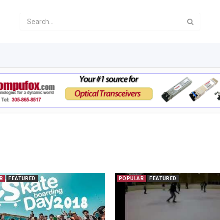
R
FEATURED
POPULAR
FEATURED