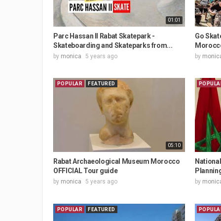
01:01
Parc Hassan II Rabat Skatepark -
Go Skat
Skateboarding and Skateparks from...
Morocc
by
monica
5 years ago
by
monic
POPULAR
FEATURED
POPULA
05:10
Rabat Archaeological Museum Morocco
National
OFFICIAL Tour guide
Planning
by
monica
5 years ago
by
monic
POPULAR
FEATURED
POPULA