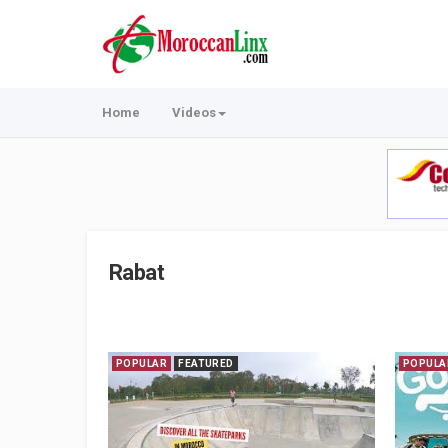
Home
Videos
Rabat
POPULAR
FEATURED
POPULA