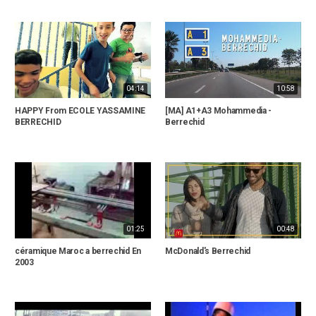
04:14
10:58
HAPPY From ECOLE YASSAMINE
[MA] A1+A3 Mohammedia -
BERRECHID
Berrechid
01:25
00:48
céramique Maroc a berrechid En
McDonald's Berrechid
2003