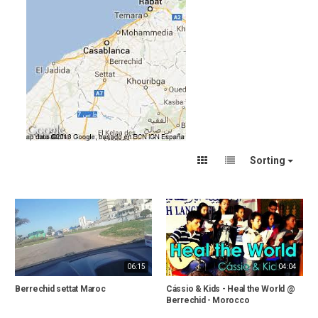
Sorting
06:15
04:04
Berrechid settat Maroc
Cássio & Kids - Heal the World @
Berrechid - Morocco