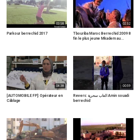
03:58
02:52
Parkour berrechid 2017
Tbouriba Maroc Berrechid 2009 8
fin le plus jeune Mkadem au...
04:38
00:59
[AUTOMOBILE FP]: Opérateur en
Revers: العاب سحرية Amin souadi
Câblage
berrechid