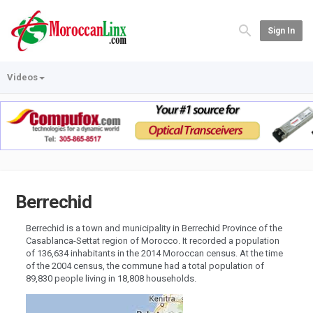
Sign In
Videos
Berrechid
Berrechid is a town and municipality in Berrechid Province of the
Casablanca-Settat region of Morocco. It recorded a population
of 136,634 inhabitants in the 2014 Moroccan census. At the time
of the 2004 census, the commune had a total population of
89,830 people living in 18,808 households.