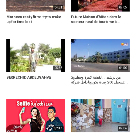
04:51
07:05
Morocco realty firms try to make
Future Maison d'hôtes dans le
up for time lost
secteur rural de tourisme à...
05:56
04:50
BERRECHID ABDELWAHAB
من برشيد ...القضية كبيرة وخطيرة:
تسجيل 260 إصابة بكورونا داخل شركة...
02:47
02:04