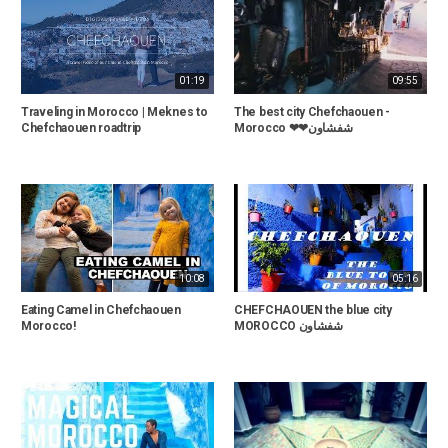
01:19
09:55
Traveling in Morocco | Meknes to
The best city Chefchaouen -
Chefchaouen roadtrip
Morocco ❤❤شفشاون
10:08
05:16
Eating Camel in Chefchaouen
CHEFCHAOUEN the blue city
Morocco!
MOROCCO شفشاون