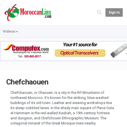
Sign In
Videos
Chefchaouen
Chefchaouen, or Chaouen, is a city in the Rif Mountains of
northwest Morocco. It’s known for the striking, blue-washed
buildings of its old town. Leather and weaving workshops line
its steep cobbled lanes. In the shady main square of Place Outa
el Hammam is the red-walled Kasbah, a 15th-century fortress
and dungeon, and Chefchouen Ethnographic Museum. The
octagonal minaret of the Great Mosque rises nearby.