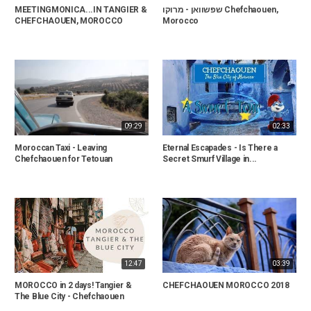
MEETINGMONICA...IN TANGIER &
שפשוואן - מרוקו Chefchaouen,
CHEFCHAOUEN, MOROCCO
Morocco
09:29
02:33
Moroccan Taxi - Leaving
Eternal Escapades - Is There a
Chefchaouen for Tetouan
Secret Smurf Village in...
12:47
03:39
MOROCCO in 2 days! Tangier &
CHEFCHAOUEN MOROCCO 2018
The Blue City - Chefchaouen