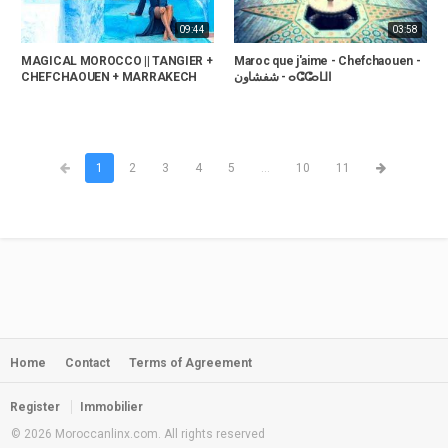
09:44
03:58
MAGICAL MOROCCO || TANGIER +
Maroc que j'aime - Chefchaouen -
CHEFCHAOUEN + MARRAKECH
شفشاون‎ - ⴰⵛⵛⴰⵡⵏ
1
2
3
4
5
...
10
11
Home
Contact
Terms of Agreement
Register
Immobilier
© 2026 Moroccanlinx.com. All rights reserved