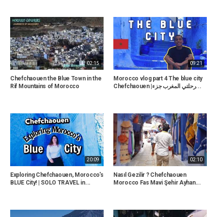
02:15
09:21
Chefchaouen the Blue Town in the
Morocco vlog part 4 The blue city
Rif Mountains of Morocco
Chefchaouen |رحلتي المغرب جزء...
20:09
02:10
Exploring Chefchaouen, Morocco's
Nasıl Gezilir ? Chefchaouen
BLUE City! | SOLO TRAVEL in...
Morocco Fas Mavi Şehir Ayhan...