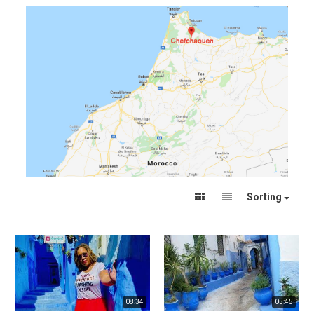
Sorting
08:34
05:45