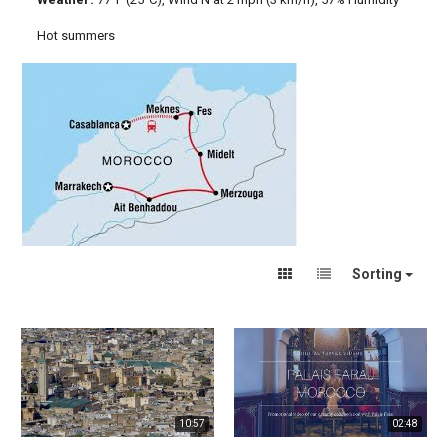
Hot summers
Sorting
10:57
02:48