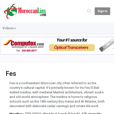
Sign In
Videos
Fes
Fes is a northeastern Moroccan city often referred to as the
country’s cultural capital. It’s primarily known for its Fes El Bali
walled medina, with medieval Marinid architecture, vibrant souks
and old-world atmosphere. The medina is home to religious
schools such as the 14th-century Bou Inania and Al Attarine, both
decorated with elaborate cedar carvings and ornate tile work.
Weather:
77°F (25°C), Wind N at 2 mph (3 km/h), 57% Humidity