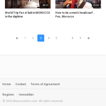
08:53
00:58
World Trip Fes el bali in MOROCCO
How to tie a men's headscarf...
in the daytime
Fes, Morocco
1
2
3
4
5
...
8
9
Home
Contact
Terms of Agreement
Register
Immobilier
© 2026 Moroccanlinx.com. All rights reserved