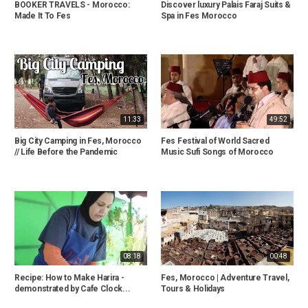
BOOKER TRAVELS - Morocco:
Discover luxury Palais Faraj Suits &
Made It To Fes
Spa in Fes Morocco
11:33
49:52
Big City Camping in Fes, Morocco
Fes Festival of World Sacred
// Life Before the Pandemic
Music Sufi Songs of Morocco
08:18
00:48
Recipe: How to Make Harira -
Fes, Morocco | Adventure Travel,
demonstrated by Cafe Clock...
Tours & Holidays