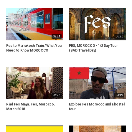
02:24
06:20
Fes to Marrakesh Train / What You
FES, MOROCCO - 1/2 Day Tour
Need to Know MOROCCO
(BAD Travel Day)
07:23
03:49
Riad Fes Maya. Fes, Morocco.
Explore Fes Morocco and a hostel
March 2018
tour