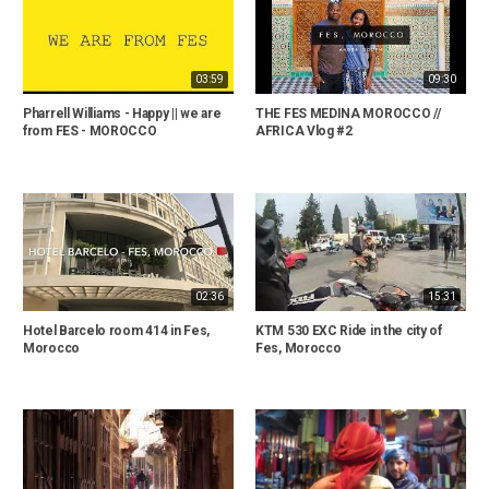
03:59
09:30
Pharrell Williams - Happy || we are
THE FES MEDINA MOROCCO //
from FES - MOROCCO
AFRICA Vlog #2
02:36
15:31
Hotel Barcelo room 414 in Fes,
KTM 530 EXC Ride in the city of
Morocco
Fes, Morocco