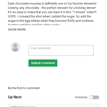
Dark chocolate mousse is definitely one of my favorite desserts!
Creamy, airy, chocolaty... the perfect dessert for a holiday dinner!
It's so easy to make that you can learn it in this "1 minute" video!!!
OOPS - I missed the shot when I added the sugar. So add the
sugar in the egg whites when they become fluffy and continue
beating until they get firm white peaks.
WRITTEN RECIPE:
http://goo.gl/RemMWA
SHOW MORE
INGREDIENTS:
6 oz (175 grams) dark chocolate (60-70% cocoa content)
1/3 cup (8 cl) milk
2 tablespoons (24 grams) white granulated sugar
4 egg whites (large eggs)
1 egg yolk (large egg)
A pinch of salt
Submit comment
Category
Alia Channel
Be the first to comment
Up Next
Autoplay