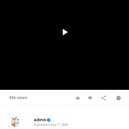
Play
Video
446 views
admin
Published
Sep 7, 2020