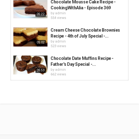
Chocolate Mousse Cake Recipe -
CookingWithAlia - Episode 369
by
admin
05:22
554 views
Cream Cheese Chocolate Brownies
Recipe - 4th of July Special -...
by
admin
05:02
523 views
Chocolate Date Muffins Recipe -
Father's Day Special -...
by
admin
05:53
662 views
Orange Blossom White Chocolate
Mousse Recipe - CookingWithAlia...
by
admin
04:44
409 views
Chickpea Aquafaba Chocolate
Mousse / موس الشوكولاتة بالأكوافابا -...
by
admin
01:12
784 views