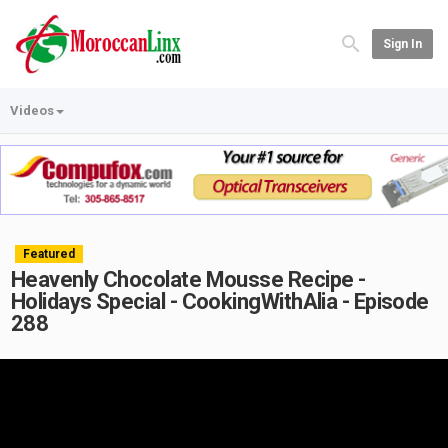
Sign In
Videos
Featured
Heavenly Chocolate Mousse Recipe -
Holidays Special - CookingWithAlia - Episode
288