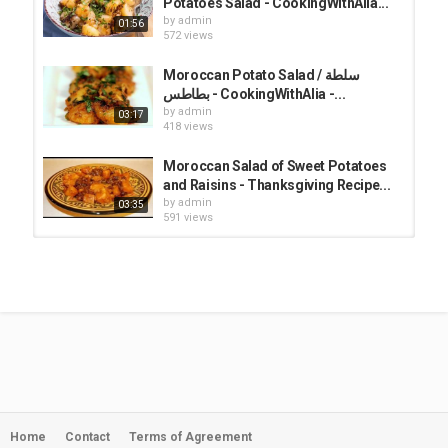
Potatoes Salad - CookingWithAlia...
for 1 minute.
by
admin
01:56
4- Place the potatoes in the pan. Gently mix in the potatoes so that
572 views
every piece is coated with the sauce. Add the chopped cilantro,
parsley, and salt. Mix and cook for 2 minutes. Serve the potatoes
Moroccan Potato Salad / سلطة
warm or cold with fresh cilantro on top.
بطاطس - CookingWithAlia -...
by
admin
03:17
Category
418 views
Alia Channel
Moroccan Salad of Sweet Potatoes
and Raisins - Thanksgiving Recipe...
by
admin
03:35
591 views
Moroccan Roasted Pepper Salad /
سلطة الفلفل - CookingWithAlia -...
by
admin
02:59
412 views
Royal Salad / سلطة رويال -
CookingWithAlia - Episode 761
by
admin
02:23
717 views
Home
Contact
Terms of Agreement
[ENG] Fancy Tuna Salad / سلطة التونة