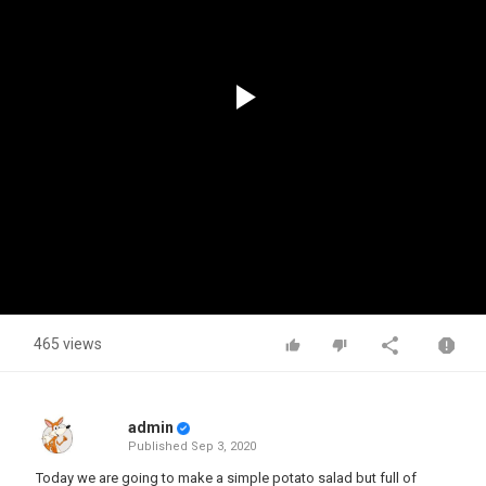
Play
Video
465 views
admin
Published
Sep 3, 2020
Today we are going to make a simple potato salad but full of