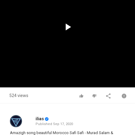
Play
Video
524 views
ilias
Published
Sep 17, 2020
Amazigh song beautiful Morocco Safi Safi - Murad Salam &