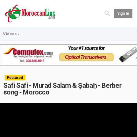
Sign In
Videos
Featured
Safi Safi - Murad Salam & Ṣabaḥ - Berber
song - Morocco