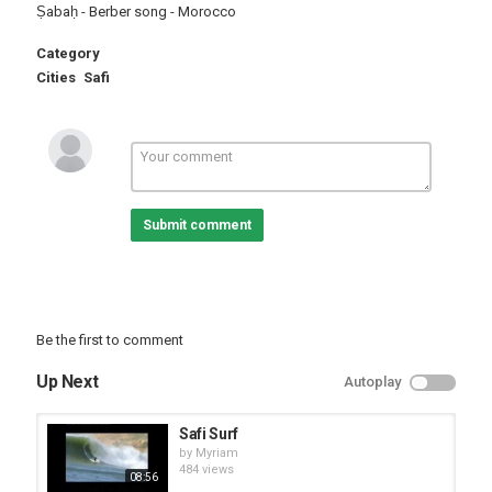
Ṣabaḥ - Berber song - Morocco
Category
Cities
Safi
Submit comment
Be the first to comment
Up Next
Autoplay
Safi Surf
by
Myriam
484 views
08:56