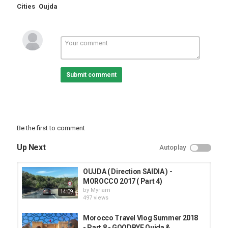
Cities
Oujda
Submit comment
Be the first to comment
Up Next
Autoplay
OUJDA ( Direction SAIDIA ) -
MOROCCO 2017 ( Part 4)
by
Myriam
14:09
497 views
Morocco Travel Vlog Summer 2018
- Part 8 - GOODBYE Oujda &...