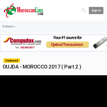
Sign In
Videos
Featured
OUJDA - MOROCCO 2017 ( Part 2 )