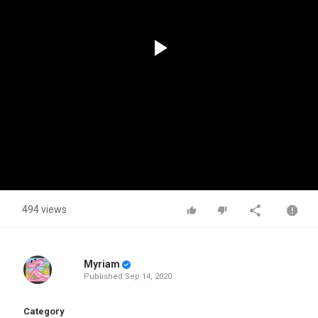
Play
Video
494 views
Myriam
Published
Sep 14, 2020
Category