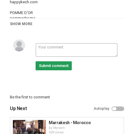
happykech.com
POMME D'OR
pommedor.ma
SHOW MORE
Category
Cities
Marrakesh
Submit comment
Be the first to comment
Up Next
Autoplay
Marrakesh - Morocco
by
Myriam
439 views