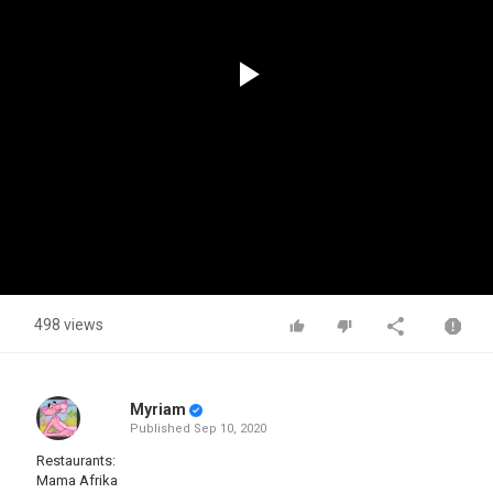
Play
Video
498 views
Myriam
Published
Sep 10, 2020
Restaurants:
Mama Afrika