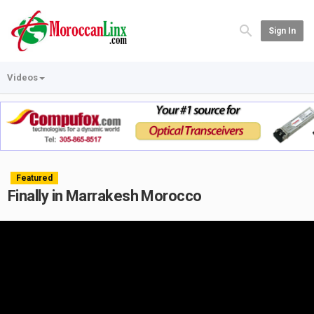
Sign In
Videos
Featured
Finally in Marrakesh Morocco