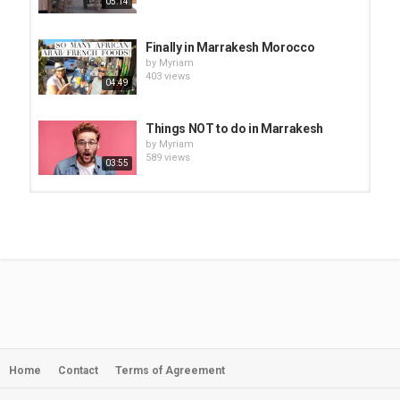
05:14
Finally in Marrakesh Morocco
by
Myriam
403 views
04:49
Things NOT to do in Marrakesh
by
Myriam
589 views
03:55
Marrakesh Jewish Synogogue-
Salat Al Azama| MARRAKESH...
by
Myriam
10:44
511 views
360 video: Spice market in
Marrakesh, Marrakesh, Morocco
by
Myriam
01:01
474 views
Home
Contact
Terms of Agreement
Marrakesh Room Review|
MARRAKESH MOROCCO