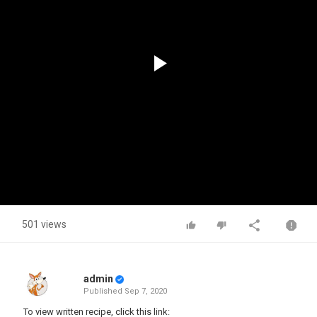
Play
Video
501 views
admin
Published
Sep 7, 2020
To view written recipe, click this link: