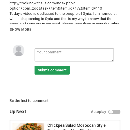
http://cookingwithalia.com/index.php?
option=com_zoo&task=item&item_id=172&Itemid=110
Today's video is dedicated to the people of Syria. I am horried at
what is happening in Syria and this is my way to show that the
people of Syria are in my mind. Please keep them in your thoughts
and prayers as well. The Syrian table is known for Mezze, which is
SHOW MORE
a platter of middle-eastern appetizers including Hummus,
Babaghanoush, kebbeh, etc. Today we are going to make one of
the essential appetizers in Mezze: Hummus, which is a healthy
chickpea dip that you can eat with flat bread, crackers, or even
vegetables.
Category
Submit comment
Alia Channel
Be the first to comment
Up Next
Autoplay
Chickpea Salad Moroccan Style