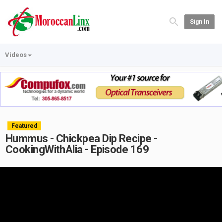
Sign In
Videos
Featured
Hummus - Chickpea Dip Recipe -
CookingWithAlia - Episode 169