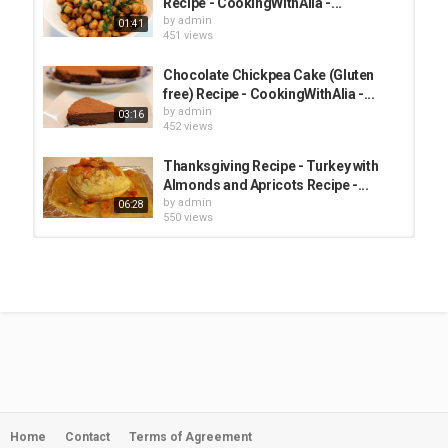
Recipe - CookingWithAlia -...
by
admin
01:41
451 views
Chocolate Chickpea Cake (Gluten
free) Recipe - CookingWithAlia -...
by
admin
03:16
452 views
Thanksgiving Recipe - Turkey with
Almonds and Apricots Recipe -...
by
admin
06:28
550 views
Walnut Blue Cheese Burger Recipe -
American Recipe -...
by
admin
09:16
656 views
Yogurt Lemon Cake Recipe - Recipe
with my Grandmother -...
by
admin
04:10
1,246 views
Home
Contact
Terms of Agreement
Chickpea Aquafaba Chocolate