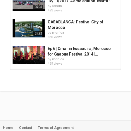
18/11/2017. 4 ème édition. Martil -...
by
admin
05:05
493 views
CASABLANCA : Festival City of
Morocco
by
monica
01:22
386 views
Ep 6 | Omar in Essaouira, Morocco
for Gnaoua Festival 2014 |...
by
monica
429 views
Krav Boca - Alitia // Live
@L'Boulevard Festival 2019 //...
by
monica
04:23
521 views
Agadir, Morocco, location edition
2020
by
admin
26:31
463 views
Home
Contact
Terms of Agreement
My Life in Morocco | Episode 4 :