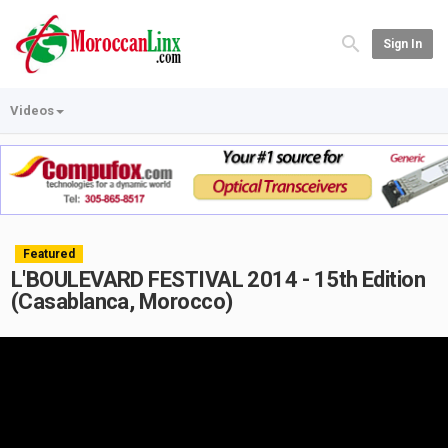
Sign In
Videos
Featured
L'BOULEVARD FESTIVAL 2014 - 15th Edition
(Casablanca, Morocco)