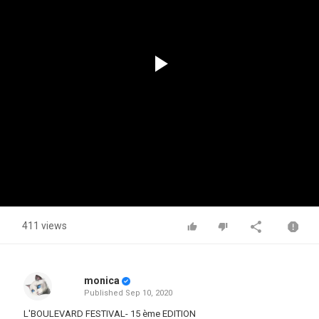
Play
Video
411 views
monica
Published
Sep 10, 2020
L'BOULEVARD FESTIVAL- 15 ème EDITION