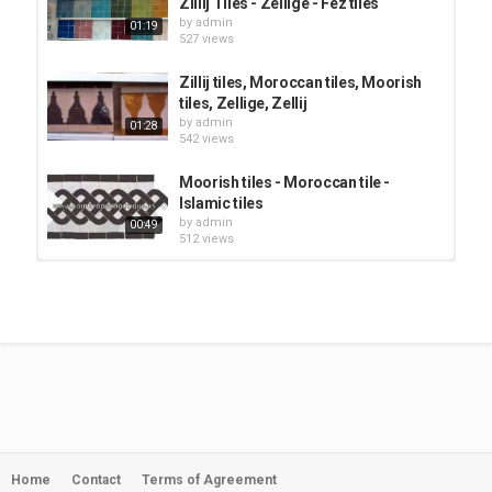
Zillij Tiles - Zellige - Fez tiles
by
admin
01:19
527 views
Zillij tiles, Moroccan tiles, Moorish
tiles, Zellige, Zellij
by
admin
01:28
542 views
Moorish tiles - Moroccan tile -
Islamic tiles
by
admin
00:49
512 views
How to Tile a Backsplash using
Moroccan Fish Scale Tiles
by
admin
02:00
568 views
Zellige tile: Glazed Moroccan
ceramic tiles - Zillij - moorish tile -...
by
admin
09:41
566 views
Home
Contact
Terms of Agreement
Zellige tile Glazed Moroccan