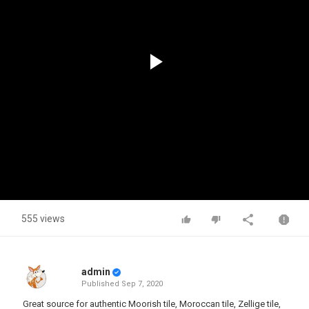
Play
Video
555 views
admin
Published
Sep 7, 2020
Great source for authentic Moorish tile, Moroccan tile, Zellige tile,