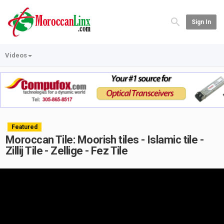
Sign In
Videos
Featured
Moroccan Tile: Moorish tiles - Islamic tile -
Zillij Tile - Zellige - Fez Tile