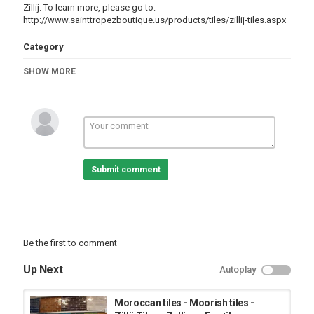
Zillij. To learn more, please go to:
http://www.sainttropezboutique.us/products/tiles/zillij-tiles.aspx
Category
Architecture
SHOW MORE
Submit comment
Be the first to comment
Up Next
Autoplay
Moroccan tiles - Moorish tiles -