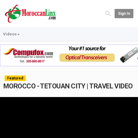
Sign In
Videos
Featured
MOROCCO - TETOUAN CITY | TRAVEL VIDEO