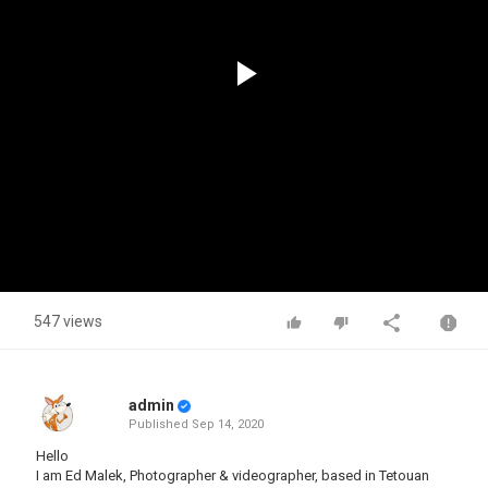
Play
Video
547 views
admin
Published
Sep 14, 2020
Hello
I am Ed Malek, Photographer & videographer, based in Tetouan