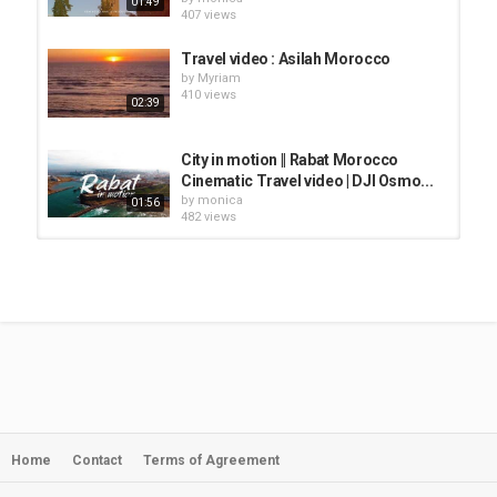
01:49
407 views
Travel video : Asilah Morocco
by
Myriam
410 views
02:39
City in motion || Rabat Morocco
Cinematic Travel video | DJI Osmo...
by
monica
01:56
482 views
Moving From Rabat to Mountain
City In Morocco! - Tetouan...
by
monica
08:02
636 views
Ait Benhaddou Vacation Travel
Video Guide
by
Myriam
09:35
534 views
Home
Contact
Terms of Agreement
Agadir City Tour l Morocco Video
Walk【4K Travel】