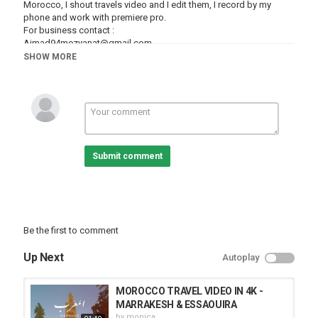
Morocco, I shout travels video and I edit them, I record by my
phone and work with premiere pro.
For business contact :
Aimad94mezyanat@gmail.com
+212631612355
SHOW MORE
Category
Cities
Tetouan
Submit comment
Be the first to comment
Up Next
Autoplay
MOROCCO TRAVEL VIDEO IN 4K -
MARRAKESH & ESSAOUIRA
by
monica