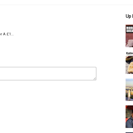
Up 
r A £1...