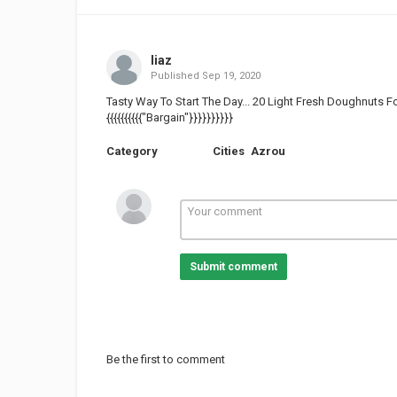
liaz
Published
Sep 19, 2020
Tasty Way To Start The Day... 20 Light Fresh Doughnuts Fo
{{{{{{{{{{"Bargain"}}}}}}}}}}
Category
Cities
Azrou
Submit comment
Be the first to comment