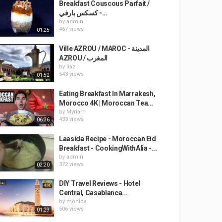
Breakfast Couscous Parfait /
كسكس بارفي -...
by
admin
467 views
01:25
Ville AZROU / MAROC - المدينة
AZROU / المغرب
by
liaz
543 views
01:52
Eating Breakfast In Marrakesh,
Morocco 4K | Moroccan Tea...
by
Myriam
433 views
06:36
Laasida Recipe - Moroccan Eid
Breakfast - CookingWithAlia -...
by
admin
372 views
02:20
DIY Travel Reviews - Hotel
Central, Casablanca...
by
monica
506 views
01:29