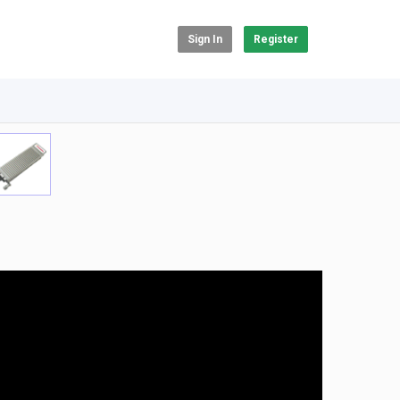
Sign In
Register