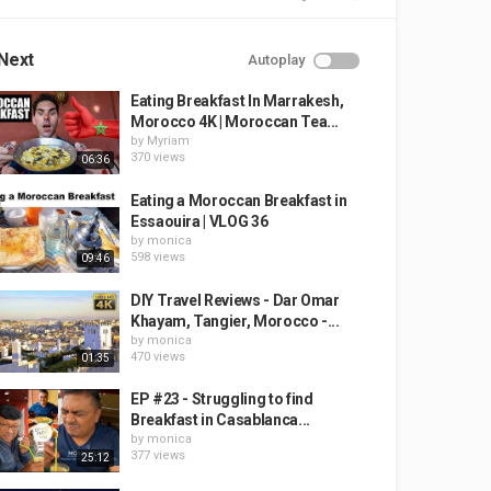
Next
Autoplay
Eating Breakfast In Marrakesh,
Morocco 4K | Moroccan Tea...
by
Myriam
370 views
06:36
Eating a Moroccan Breakfast in
Essaouira | VLOG 36
by
monica
598 views
09:46
DIY Travel Reviews - Dar Omar
Khayam, Tangier, Morocco -...
by
monica
470 views
01:35
EP #23 - Struggling to find
Breakfast in Casablanca...
by
monica
377 views
25:12