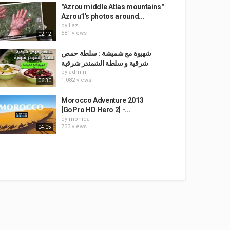
"Azrou middle Atlas mountains"
Azrou1's photos around...
by
liaz
581 views
02:12
شهيوة مع شميشة : سلطة حمص
شرقية و سلطة الشمندر شرقية
by
admin
1,082 views
06:30
Morocco Adventure 2013
[GoPro HD Hero 2] -...
by
monica
733 views
04:05