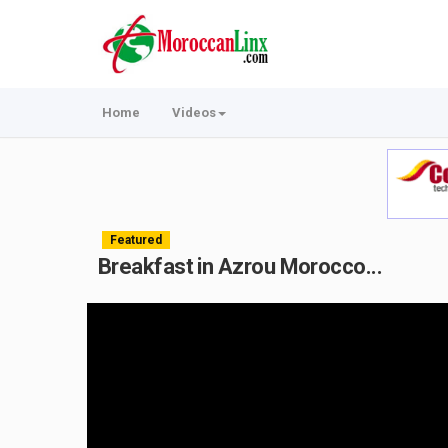
Home
Videos
Featured
Breakfast in Azrou Morocco...