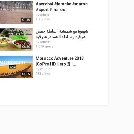
#acrobat #larache #maroc
#sport #maroc
by
admin
450 views
01:18
شهيوة مع شميشة : سلطة حمص
شرقية و سلطة الشمندر شرقية
by
admin
1,079 views
06:30
Morocco Adventure 2013
[GoPro HD Hero 2] -...
by
monica
733 views
04:05