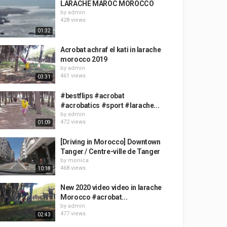
LARACHE MAROC MOROCCO
by
admin
428 views
01:32
Acrobat achraf el kati in larache
morocco 2019
by
admin
461 views
03:31
#bestflips #acrobat
#acrobatics #sport #larache...
by
admin
472 views
01:09
[Driving in Morocco] Downtown
Tanger / Centre-ville de Tanger
by
monica
468 views
10:18
New 2020 video video in larache
Morocco #acrobat...
by
admin
477 views
02:43