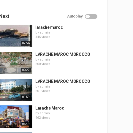
Next
Autoplay
larache maroc
by
admin
445 views
02:56
LARACHE MAROC MOROCCO
by
admin
500 views
00:27
LARACHE MAROC MOROCCO
by
admin
601 views
01:59
Larache Maroc
by
admin
462 views
06:49