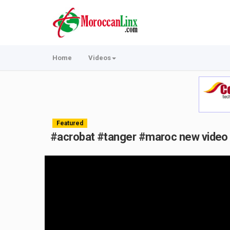
Home
Videos
Featured
#acrobat #tanger #maroc new video 