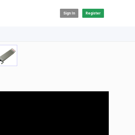
Sign In
Register