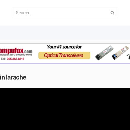
in larache