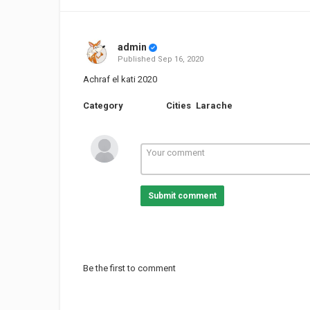
admin
Published
Sep 16, 2020
Achraf el kati 2020
Category
Cities
Larache
Submit comment
Be the first to comment