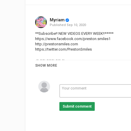
Myriam
Published
Sep 10, 2020
**Subscribe!! NEW VIDEOS EVERY WEEK!!*****
https://www.facebook.com/preston.smiles1
http://prestonsmiles.com
https://twitter.com/PrestonSmiles
-~-~~-~~~-~~-~-
WATCH : "7 tips for dealing with HARD TIMES - instant RE
SHOW MORE
https://www.youtube.com/watch?v=KPhz9Cbe1oU
-~-~~-~~~-~~-~-
Category
Cities
Marrakesh
Submit comment