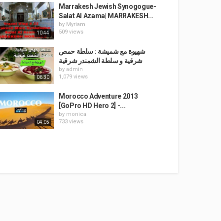
Marrakesh Jewish Synogogue-
Salat Al Azama| MARRAKESH...
by
Myriam
509 views
10:44
شهيوة مع شميشة : سلطة حمص
شرقية و سلطة الشمندر شرقية
by
admin
1,079 views
06:30
Morocco Adventure 2013
[GoPro HD Hero 2] -...
by
monica
733 views
04:05