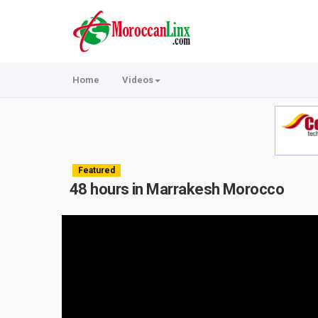
Home
Videos
Featured
48 hours in Marrakesh Morocco