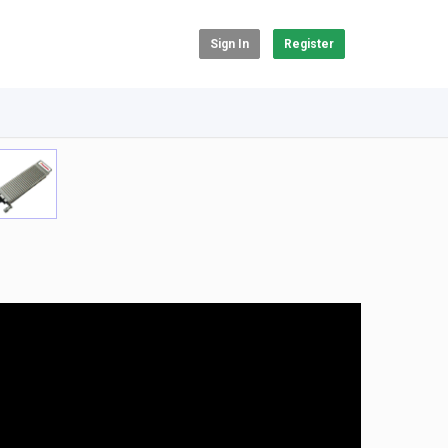
Sign In
Register