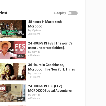
Next
Autoplay
48 hours in Marrakesh
Morocco
by
Myriam
388 views
08:50
24 HOURS IN FES | The world's
most underrated cities |...
by
admin
419 views
05:42
36 Hours in Casablanca,
Morocco | The New York Times
by
monica
411 views
05:42
24 HOURS IN FES (FEZ)
MOROCCO | Local Adventurer
by
admin
473 views
02:28