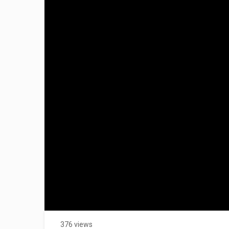
376 views