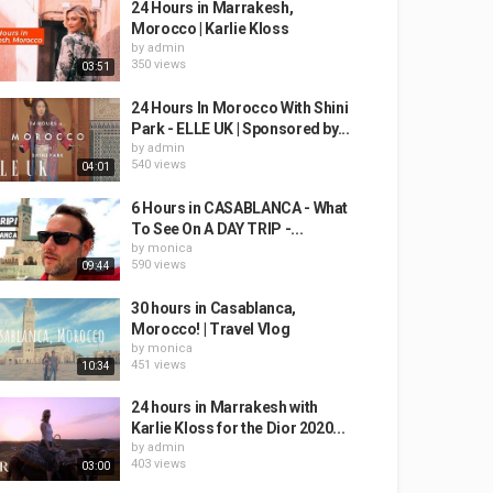
24 Hours in Marrakesh,
Morocco | Karlie Kloss
by
admin
350 views
03:51
24 Hours In Morocco With Shini
Park - ELLE UK | Sponsored by...
by
admin
540 views
04:01
6 Hours in CASABLANCA - What
To See On A DAY TRIP -...
by
monica
590 views
09:44
30 hours in Casablanca,
Morocco! | Travel Vlog
by
monica
451 views
10:34
24 hours in Marrakesh with
Karlie Kloss for the Dior 2020...
by
admin
403 views
03:00