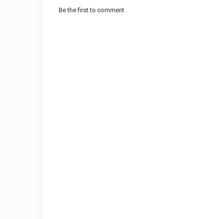
Be the first to comment