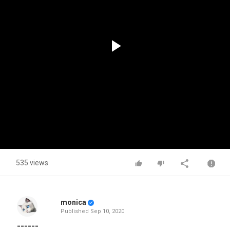
Play
Video
535 views
monica
Published
Sep 10, 2020
======