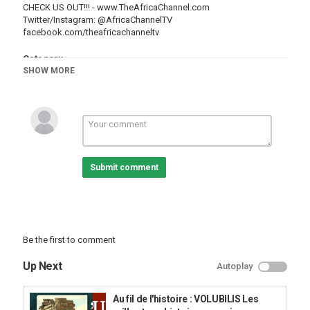
CHECK US OUT!!! -
www.TheAfricaChannel.com
Twitter/Instagram:
@AfricaChannelTV
facebook.com/theafricachanneltv
Category
SHOW MORE
Cities
Essaouira
Submit comment
Be the first to comment
Up Next
Autoplay
Au fil de l'histoire : VOLUBILIS Les