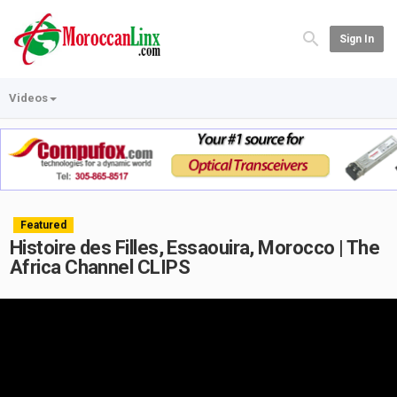
Sign In
Videos
Featured
Histoire des Filles, Essaouira, Morocco | The
Africa Channel CLIPS