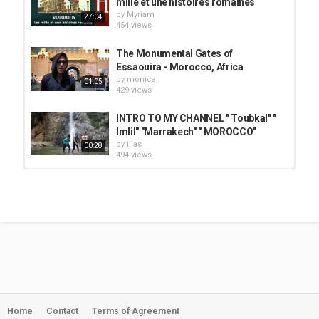
mille et une histoires romaines
by
Myriam
27:04
454 views
The Monumental Gates of
Essaouira - Morocco, Africa
by
monica
01:05
429 views
INTRO TO MY CHANNEL " Toubkal" "
Imlil" "Marrakech" " MOROCCO"
by
ilias
00:28
494 views
histoire du football marocain - عندنا
تاريخ
by
Myriam
04:42
1,053 views
Les 10 meilleur joueur de l'histoire
du Maroc
by
Myriam
08:10
1,310 views
Home
Contact
Terms of Agreement
Histoire du Football Marocain