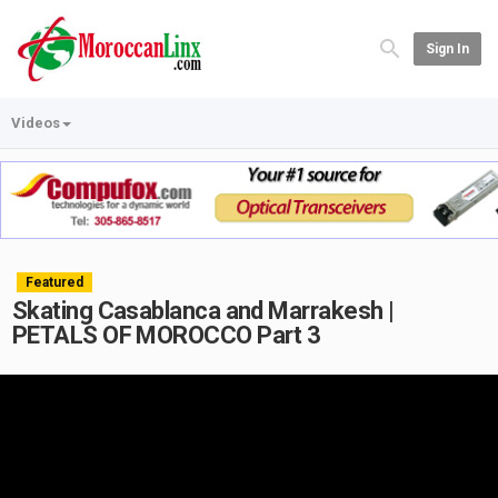
Sign In
Videos
Featured
Skating Casablanca and Marrakesh |
PETALS OF MOROCCO Part 3