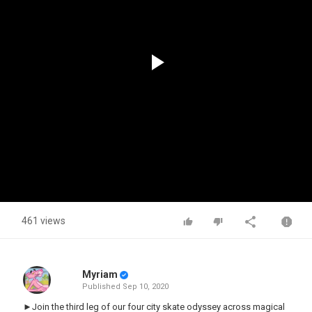
Play
Video
461 views
Myriam
Published
Sep 10, 2020
►Join the third leg of our four city skate odyssey across magical