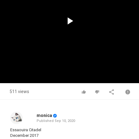
Play
Video
511 views
monica
Published
Sep 10, 2020
Essaouira Citadel
December 2017