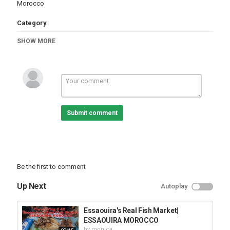
Morocco
Category
Cities
Essaouira
SHOW MORE
Submit comment
Be the first to comment
Up Next
Autoplay
Essaouira's Real Fish Market|
ESSAOUIRA MOROCCO
by
monica