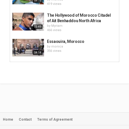
09:15
419 views
The Hollywood of Morocco Citadel
of Ait Benhaddou North Africa
by
Myriam
05:49
466 views
Essaouira, Morocco
by
monica
356 views
04:14
Essaouira, Morocco, Beach,
Medina, and City Exploration...
by
monica
04:34
519 views
Essaouira Fish Market, Eating in the
Medina. ESSAOUIRA MOROCCO...
by
monica
06:40
446 views
Home
Contact
Terms of Agreement
ESSAOUIRA-Morocco
by
monica