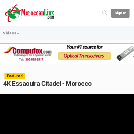
Sign In
Videos
Featured
4K Essaouira Citadel - Morocco