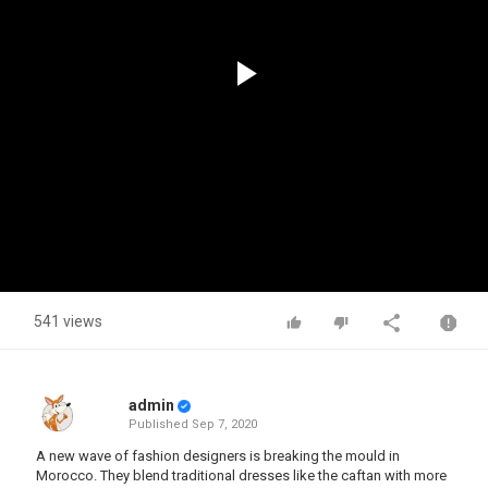
Play
Video
541 views
admin
Published
Sep 7, 2020
A new wave of fashion designers is breaking the mould in
Morocco. They blend traditional dresses like the caftan with more