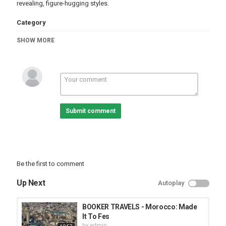
revealing, figure-hugging styles.
Category
Fashion & Style
SHOW MORE
Submit comment
Be the first to comment
Up Next
Autoplay
BOOKER TRAVELS - Morocco: Made
It To Fes
by
admin