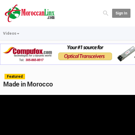
Sign In
Videos
Featured
Made in Morocco