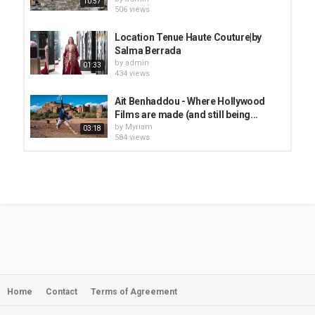
10:57
506 views
Location Tenue Haute Couture|by
Salma Berrada
by
admin
01:33
434 views
Ait Benhaddou - Where Hollywood
Films are made (and still being...
by
Myriam
03:18
584 views
Sidi Marrakech Tailoring 1ère
maison de Haute Couture au...
by
admin
02:06
492 views
BOOKER TRAVELS - Morocco: Made
It To Fes
by
admin
10:57
519 views
Home
Contact
Terms of Agreement
how moroccan zellige is made -
www.mosaics-tiles.com