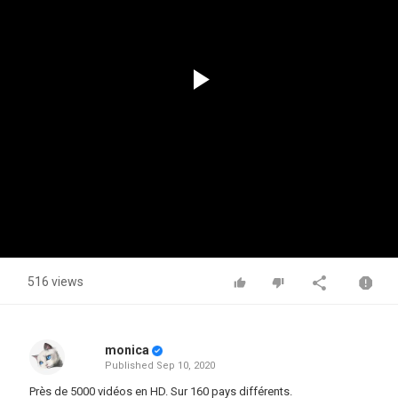
Play
Video
516 views
monica
Published
Sep 10, 2020
Près de 5000 vidéos en HD. Sur 160 pays différents.