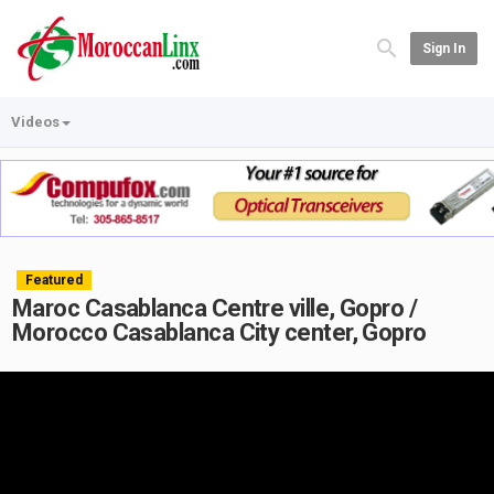
Sign In
Videos
Featured
Maroc Casablanca Centre ville, Gopro /
Morocco Casablanca City center, Gopro