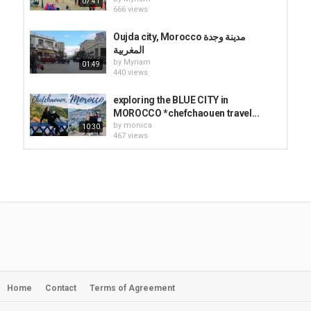
07:41
666 views
Oujda city, Morocco مدينة وجدة
المغربية
by
Myriam
01:49
440 views
exploring the BLUE CITY in
MOROCCO *chefchaouen travel...
by
monica
10:30
467 views
Let’s discover Morocco: The city of
Oujda
by
Myriam
13:18
498 views
Oujda City 48 جولة في مدينة وجدة
عاصمة الشرق المغرب
by
Myriam
04:34
543 views
Home
Contact
Terms of Agreement
Chefchaouen: The First Mile 4K |
Exploring Morocco's Blue City +...