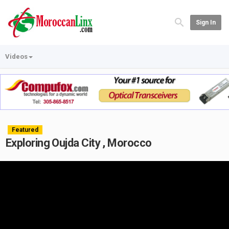
Sign In
Videos
Featured
Exploring Oujda City , Morocco