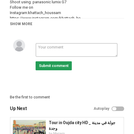
Shoot using: panasonic lumix G7
Follow me on
Instagram:khattach_houssam
https://www.instagram.com/khattach_ho...
snapchat : khattachhoussam
SHOW MORE
facebook:
https://www.facebook.com/khattach.hou...
Category
Cities
Oujda
Submit comment
Be the first to comment
Up Next
Autoplay
Tour in Oujda city HD _ جولة في مدينة
وجدة
by
Myriam