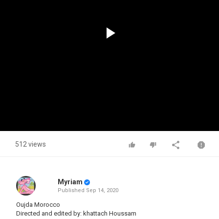
Play
Video
512 views
Myriam
Published
Sep 14, 2020
Oujda Morocco
Directed and edited by: khattach Houssam