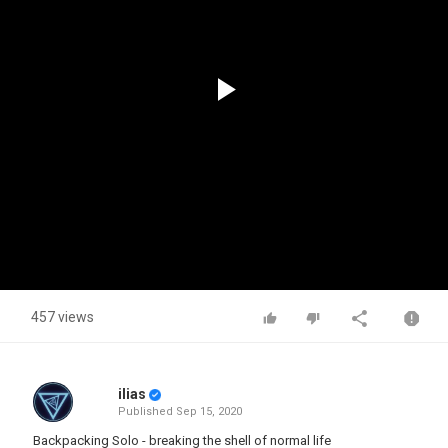
Play
Video
457 views
ilias
Published
Sep 15, 2020
Backpacking Solo - breaking the shell of normal life