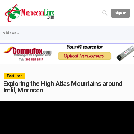
Sign In
Videos
Featured
Exploring the High Atlas Mountains around
Imlil, Morocco