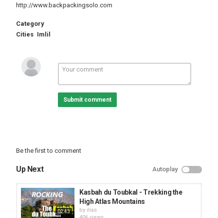
http://www.backpackingsolo.com
Category
Cities
Imlil
Submit comment
Be the first to comment
Up Next
Autoplay
Kasbah du Toubkal - Trekking the
High Atlas Mountains
by
ilias
02:43
406 views