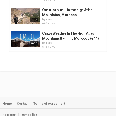
Our trip to Imlil in the high Atlas
Mountains, Morocco
by
ilias
01:14
440 views
Crazy Weather In The High Atlas
Mountains!! ~ Imlil, Morocco (#11)
by
ilias
26:21
515 views
Our trip to Imlil in the high Atlas
Mountains, Morocco
by
ilias
01:14
460 views
Morocco High Atlas Mountains and
Ait Ben Haddou
by
Myriam
04:30
448 views
Home
Contact
Terms of Agreement
Imlil-High atlas mountains
morocco || إكتشفو معي إمليل ونواحيها...
by
ilias
15:07
Register
Immobilier