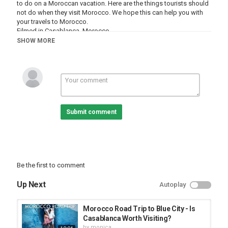
to do on a Moroccan vacation. Here are the things tourists should
not do when they visit Morocco. We hope this can help you with
your travels to Morocco.
Filmed in Casablanca, Morocco
Copyright Mark Wolters 2019
SHOW MORE
The Don'ts of Travel Playlist:
https://www.youtube.com/playlist?
list=PLhHcxDH6KFHpq63zzmb0CDXxST04B8-HC
The Shocks of Travel Playlist:
https://www.youtube.com/watch?
Submit comment
v=89aEoIjzupk&list=PLhHcxDH6KFHqaqZ9o8kX_a4TzdKOQ4kE1
Grab Wolters World Merchandise & Travel Gear at
http://www.woltersworld.store
Help Us Keep Make More Honest Travel Videos:
Be the first to comment
https://www.patreon.com/woltersworld
Up Next
Autoplay
Our Gear:
We travel with a Microsoft Surface everywhere we go. I edit my
videos on it & use it to backup my pictures and vides while we
Morocco Road Trip to Blue City - Is
travel. It’s light and the best travel laptop on the market in my
Casablanca Worth Visiting?
opinion.
by
monica