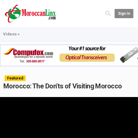
Sign In
Videos
Featured
Morocco: The Don'ts of Visiting Morocco