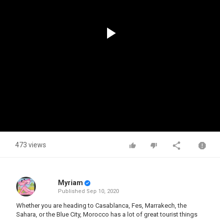
Play
Video
473 views
Myriam
Published
Sep 10, 2020
Whether you are heading to Casablanca, Fes, Marrakech, the
Sahara, or the Blue City, Morocco has a lot of great tourist things