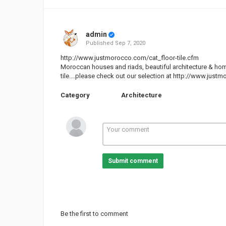
admin
Published
Sep 7, 2020
http://www.justmorocco.com/cat_floor-tile.cfm
Moroccan houses and riads, beautiful architecture & ho
tile....please check out our selection at
http://www.justmo
Category
Architecture
Submit comment
Be the first to comment