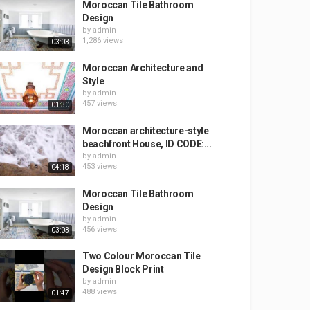
Moroccan Tile Bathroom
Design
by
admin
1,286 views
03:03
Moroccan Architecture and
Style
by
admin
457 views
01:30
Moroccan architecture-style
beachfront House, ID CODE:...
by
admin
453 views
04:18
Moroccan Tile Bathroom
Design
by
admin
456 views
03:03
Two Colour Moroccan Tile
Design Block Print
by
admin
488 views
01:47