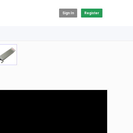
Sign In
Register