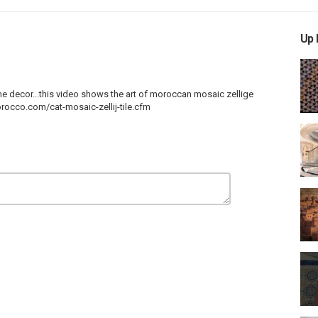
Up 
me
decor...this
video shows the art of moroccan mosaic zellige
rocco.com/cat-mosaic-zellij-tile.cfm