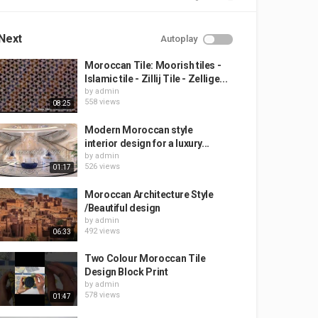
Next
Autoplay
Moroccan Tile: Moorish tiles -
Islamic tile - Zillij Tile - Zellige...
by
admin
558 views
08:25
Modern Moroccan style
interior design for a luxury...
by
admin
526 views
01:17
Moroccan Architecture Style
/Beautiful design
by
admin
492 views
06:33
Two Colour Moroccan Tile
Design Block Print
by
admin
578 views
01:47