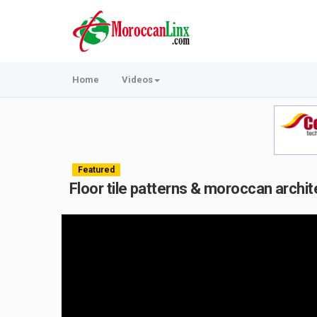
Home
Videos
Featured
Floor tile patterns & moroccan archit