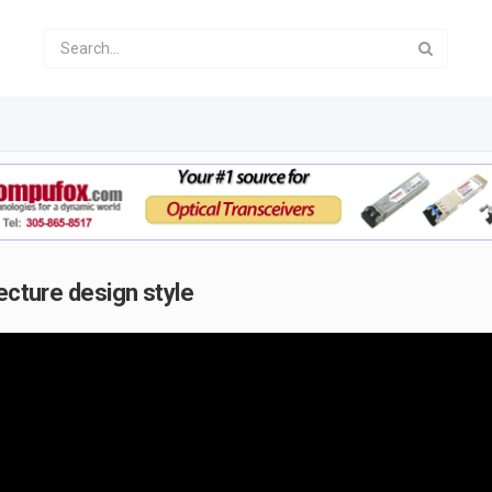
ecture design style